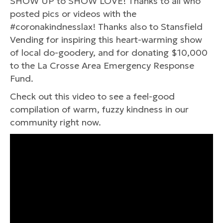
SHOW UP to SHOW LOVE! Thanks to all who
posted pics or videos with the
#coronakindnesslax! Thanks also to Stansfield
Vending for inspiring this heart-warming show
of local do-goodery, and for donating $10,000
to the La Crosse Area Emergency Response
Fund.
Check out this video to see a feel-good
compilation of warm, fuzzy kindness in our
community right now.