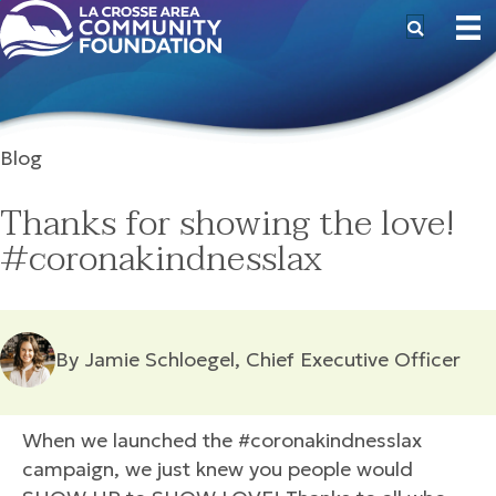
Blog
Thanks for showing the love!
#coronakindnesslax
By Jamie Schloegel, Chief Executive Officer
When we launched the #coronakindnesslax
campaign, we just knew you people would