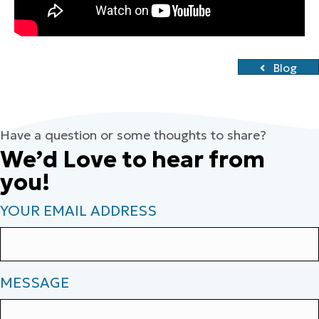
Blog
Have a question or some thoughts to share?
We’d Love to hear from
you!
YOUR EMAIL ADDRESS
MESSAGE