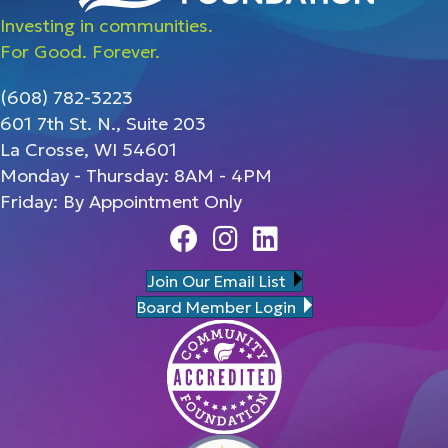
Investing in communities.
For Good. Forever.
(608) 782-3223
601 7th St. N., Suite 203
La Crosse, WI 54601
Monday - Thursday: 8AM - 4PM
Friday: By Appointment Only
Facebook
Instagram
Linedin
Join Our Email List
Board Member Login