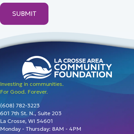
Investing in communities.
For Good. Forever.
(608) 782-3223
601 7th St. N., Suite 203
La Crosse, WI 54601
Monday - Thursday: 8AM - 4PM