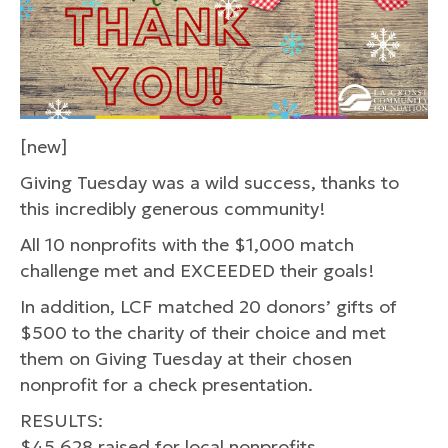
[new]
Giving Tuesday was a wild success, thanks to
this incredibly generous community!
All 10 nonprofits with the $1,000 match
challenge met and EXCEEDED their goals!
In addition, LCF matched 20 donors’ gifts of
$500 to the charity of their choice and met
them on Giving Tuesday at their chosen
nonprofit for a check presentation.
RESULTS:
$45,628 raised for local nonprofits