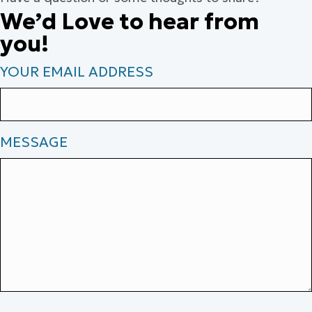
We’d Love to hear from
you!
YOUR EMAIL ADDRESS
MESSAGE