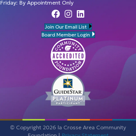
Friday: By Appointment Only
Facebook
Instagram
Linedin
Join Our Email List
Board Member Login
© Copyright 2026 la Crosse Area Community
Foundation |
Privacy Statement