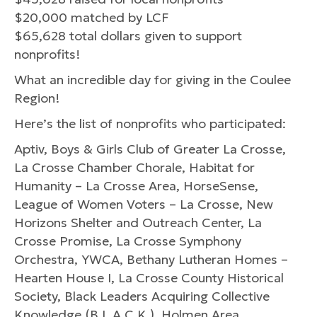
$20,000 matched by LCF
$65,628 total dollars given to support
nonprofits!
What an incredible day for giving in the Coulee
Region!
Here’s the list of nonprofits who participated:
Aptiv, Boys & Girls Club of Greater La Crosse,
La Crosse Chamber Chorale, Habitat for
Humanity – La Crosse Area, HorseSense,
League of Women Voters – La Crosse, New
Horizons Shelter and Outreach Center, La
Crosse Promise, La Crosse Symphony
Orchestra, YWCA, Bethany Lutheran Homes –
Hearten House I, La Crosse County Historical
Society, Black Leaders Acquiring Collective
Knowledge (B.L.A.C.K.), Holmen Area