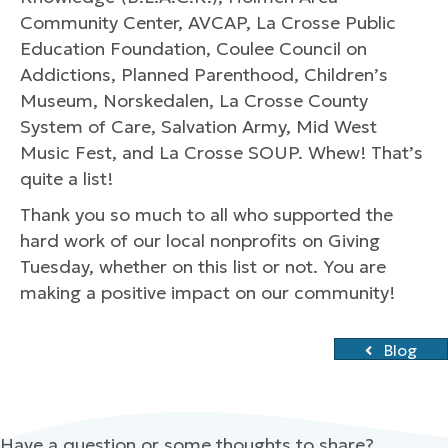
Community Center, AVCAP, La Crosse Public
Education Foundation, Coulee Council on
Addictions, Planned Parenthood, Children’s
Museum, Norskedalen, La Crosse County
System of Care, Salvation Army, Mid West
Music Fest, and La Crosse SOUP. Whew! That’s
quite a list!
Thank you so much to all who supported the
hard work of our local nonprofits on Giving
Tuesday, whether on this list or not. You are
making a positive impact on our community!
Blog
Have a question or some thoughts to share?