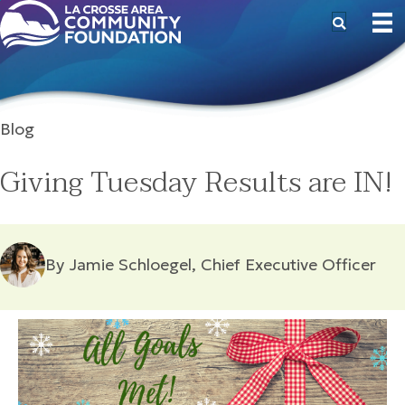
Blog
Giving Tuesday Results are IN!
By Jamie Schloegel, Chief Executive Officer