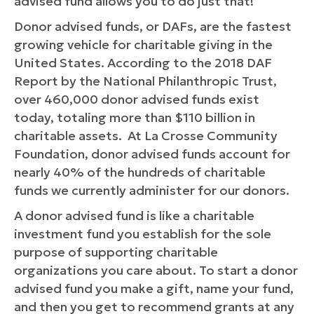
advised fund allows you to do just that!
Donor advised funds, or DAFs, are the fastest
growing vehicle for charitable giving in the
United States. According to the 2018 DAF
Report by the National Philanthropic Trust,
over 460,000 donor advised funds exist
today, totaling more than $110 billion in
charitable assets. At La Crosse Community
Foundation, donor advised funds account for
nearly 40% of the hundreds of charitable
funds we currently administer for our donors.
A donor advised fund is like a charitable
investment fund you establish for the sole
purpose of supporting charitable
organizations you care about. To start a donor
advised fund you make a gift, name your fund,
and then you get to recommend grants at any