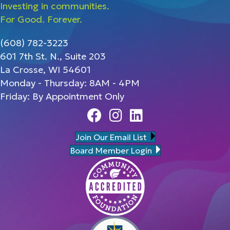
Investing in communities.
For Good. Forever.
(608) 782-3223
601 7th St. N., Suite 203
La Crosse, WI 54601
Monday - Thursday: 8AM - 4PM
Friday: By Appointment Only
Facebook
Instagram
Linedin
Join Our Email List
Board Member Login