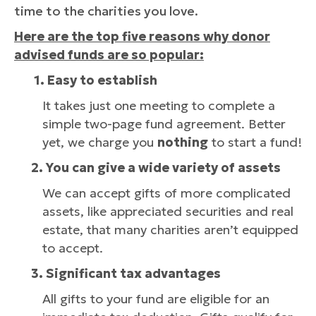
time to the charities you love.
Here are the top five reasons why donor
advised funds are so popular:
1. Easy to establish
It takes just one meeting to complete a
simple two-page fund agreement. Better
yet, we charge you
nothing
to start a fund!
2.
You can give a wide variety of assets
We can accept gifts of more complicated
assets, like appreciated securities and real
estate, that many charities aren’t equipped
to accept.
3. Significant tax advantages
All gifts to your fund are eligible for an