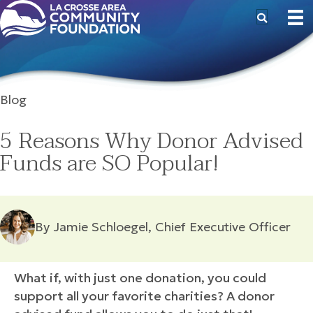
Blog
5 Reasons Why Donor Advised
Funds are SO Popular!
By Jamie Schloegel, Chief Executive Officer
What if, with just one donation, you could
support all your favorite charities? A donor