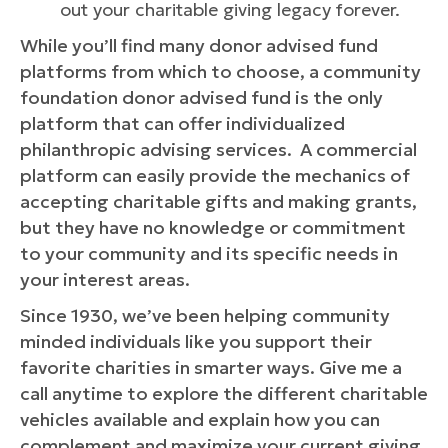
out your charitable giving legacy forever.
While you’ll find many donor advised fund
platforms from which to choose, a community
foundation donor advised fund is the only
platform that can offer individualized
philanthropic advising services. A commercial
platform can easily provide the mechanics of
accepting charitable gifts and making grants,
but they have no knowledge or commitment
to your community and its specific needs in
your interest areas.
Since 1930, we’ve been helping community
minded individuals like you support their
favorite charities in smarter ways. Give me a
call anytime to explore the different charitable
vehicles available and explain how you can
complement and maximize your current giving