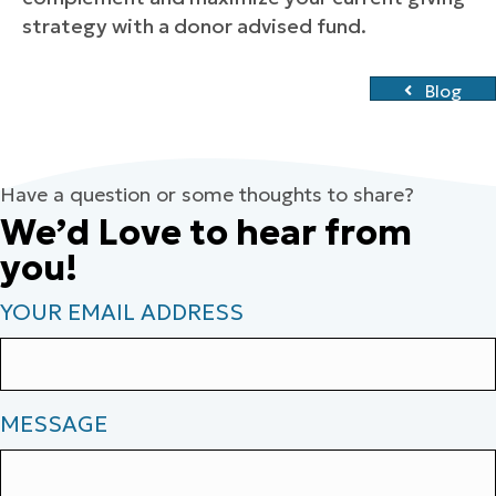
strategy with a donor advised fund.
Blog
Have a question or some thoughts to share?
We’d Love to hear from
you!
YOUR EMAIL ADDRESS
MESSAGE