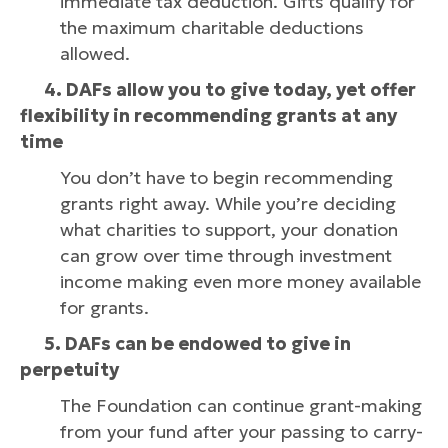
immediate tax deduction. Gifts qualify for
the maximum charitable deductions
allowed.
4. DAFs allow you to give today, yet offer
flexibility in recommending grants at any
time
You don’t have to begin recommending
grants right away. While you’re deciding
what charities to support, your donation
can grow over time through investment
income making even more money available
for grants.
5. DAFs can be endowed to give in
perpetuity
The Foundation can continue grant-making
from your fund after your passing to carry-