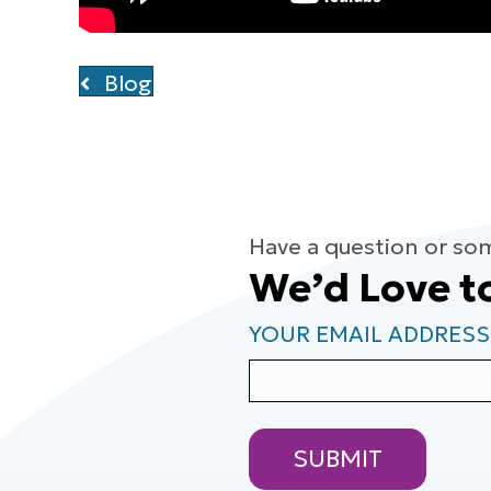
Blog
Have a question or so
We’d Love t
YOUR EMAIL ADDRESS