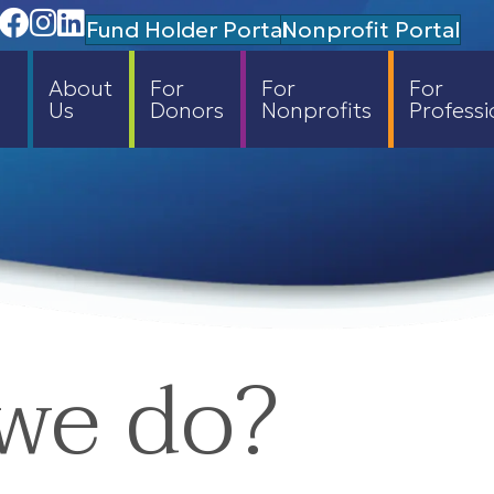
Facebook
Instagram
Linedin
Fund Holder Portal
Nonprofit Portal
About
For
For
For
Us
Donors
Nonprofits
Professi
we do?