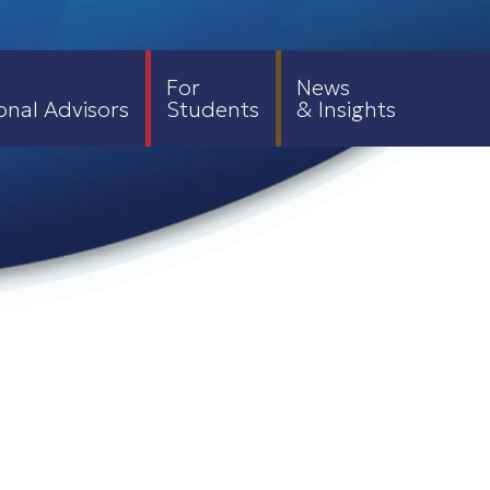
For
News
onal Advisors
Students
& Insights