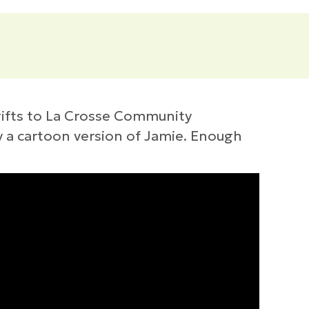
gifts to La Crosse Community
y a cartoon version of Jamie. Enough