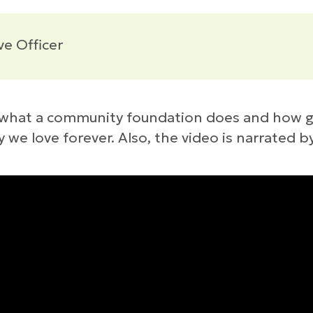
ve Officer
ut what a community foundation does and how 
e love forever. Also, the video is narrated b