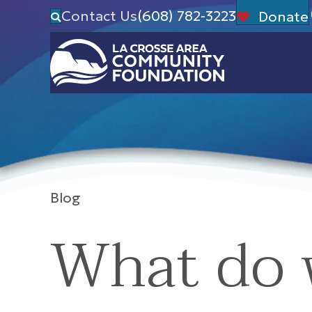
Contact Us
(608) 782-3223
Donate
Blog
What do 