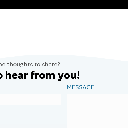
me thoughts to share?
o hear from you!
MESSAGE