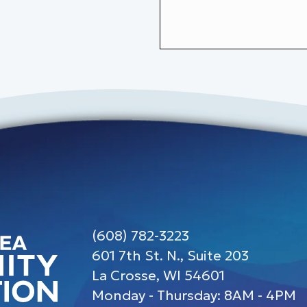
(608) 782-3223
601 7th St. N., Suite 203
La Crosse, WI 54601
Monday - Thursday: 8AM - 4PM