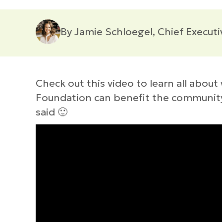
By Jamie Schloegel, Chief Executi
Check out this video to learn all abo
Foundation can benefit the community w
said 🙂