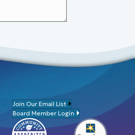
Join Our Email List
Board Member Login