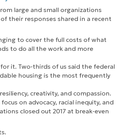
from large and small organizations
of their responses shared in a recent
nging to cover the full costs of what
nds to do all the work and more
r it. Two-thirds of us said the federal
rdable housing is the most frequently
.
esiliency, creativity, and compassion.
focus on advocacy, racial inequity, and
zations closed out 2017 at break-even
ts.