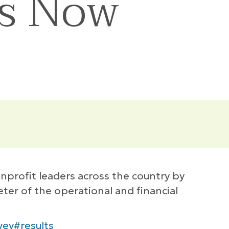
ts Now
profit leaders across the country by
ter of the operational and financial
vey#results