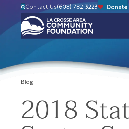
Contact Us
(608) 782-3223
Donate
Blog
2018 Stat