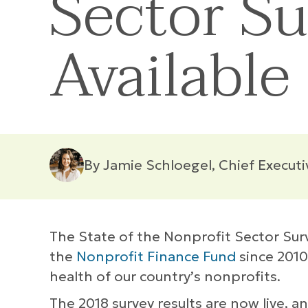
Sector S
Available
By Jamie Schloegel, Chief Executi
The State of the Nonprofit Sector Sur
the
Nonprofit Finance Fund
since 2010
health of our country’s nonprofits.
The 2018 survey results are now live, 