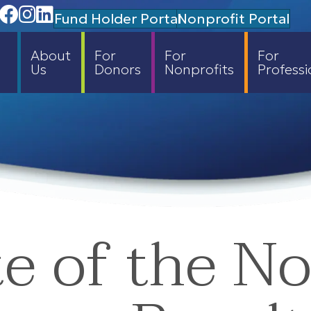
Facebook
Instagram
Linedin
Fund Holder Portal
Nonprofit Portal
About
For
For
For
Us
Donors
Nonprofits
Professi
e of the No