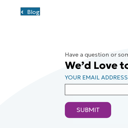
Blog
Have a question or so
We’d Love t
YOUR EMAIL ADDRESS