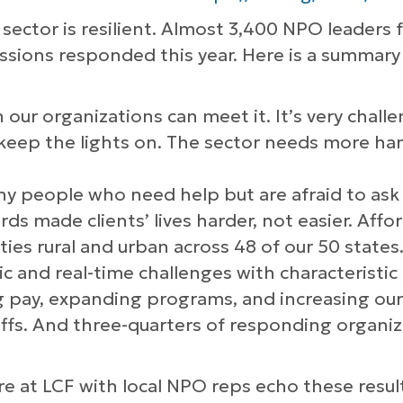
sector is resilient. Almost 3,400 NPO leaders 
ssions responded this year. Here is a summary 
 our organizations can meet it. It’s very challe
 keep the lights on. The sector needs more ha
y people who need help but are afraid to ask fo
s made clients’ lives harder, not easier. Affo
es rural and urban across 48 of our 50 states
 and real-time challenges with characteristic r
ng pay, expanding programs, and increasing our 
taffs. And three-quarters of responding organi
e at LCF with local NPO reps echo these resul