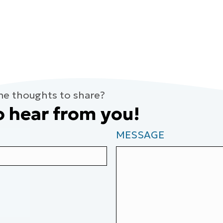
me thoughts to share?
o hear from you!
MESSAGE