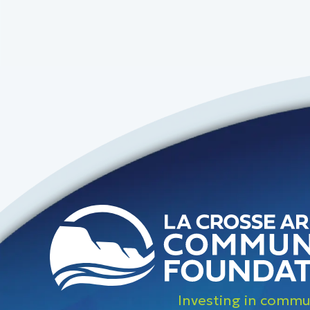
Investing in commun