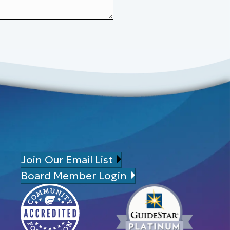
Join Our Email List
Board Member Login