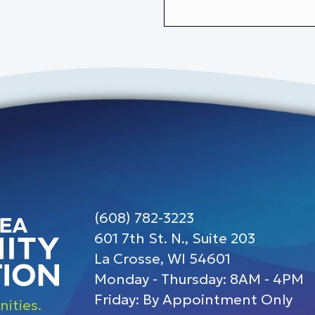
(608) 782-3223
601 7th St. N., Suite 203
La Crosse, WI 54601
Monday - Thursday: 8AM - 4PM
Friday: By Appointment Only
ities.