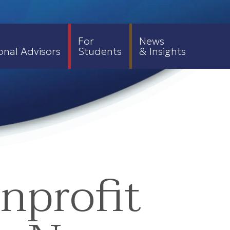
For
News
onal Advisors
Students
& Insights
nprofit