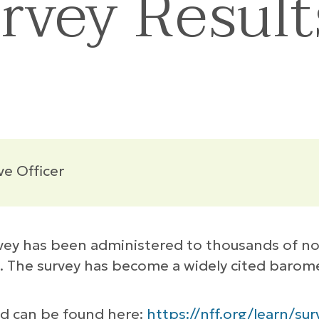
urvey Resul
ve Officer
vey has been administered to thousands of non
. The survey has become a widely cited barome
and can be found here:
https://nff.org/learn/sur