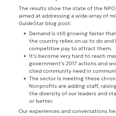
The results show the state of the NPO 
aimed at addressing a wide-array of mi
GuideStar blog post:
Demand is still growing faster than
the country relies on us to do and
competitive pay to attract them.
It’s become very hard to reach man
government’s 2017 actions and word
cited community need in communiti
The sector is meeting these chronic
Nonprofits are adding staff, raisi
the diversity of our leaders and s
or better.
Our experiences and conversations her