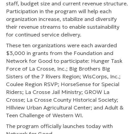
staff, budget size and current revenue structure.
Participation in the program will help each
organization increase, stabilize and diversify
their revenue streams to enable sustainability
for continued service delivery.
These ten organizations were each awarded
$3,000 in grants from the Foundation and
Network for Good to participate: Hunger Task
Force of La Crosse, Inc.; Big Brothers Big
Sisters of the 7 Rivers Region; WisCorps, Inc.;
Coulee Region RSVP; HorseSense for Special
Riders; La Crosse Jail Ministry; GROW La
Crosse; La Crosse County Historical Society;
Hillview Urban Agricultural Center; and Adult &
Teen Challenge of Western WI.
The program officially launches today with
Network for Good.