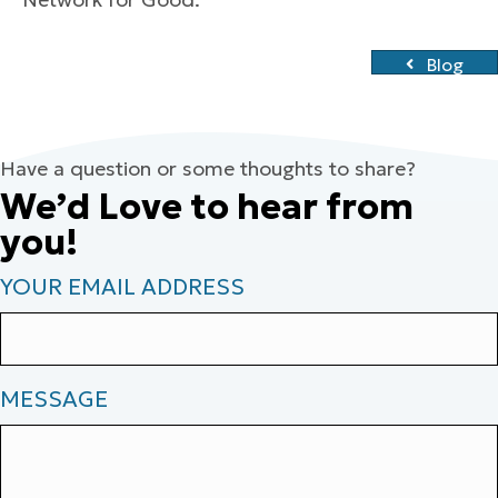
Blog
Have a question or some thoughts to share?
We’d Love to hear from
you!
YOUR EMAIL ADDRESS
MESSAGE