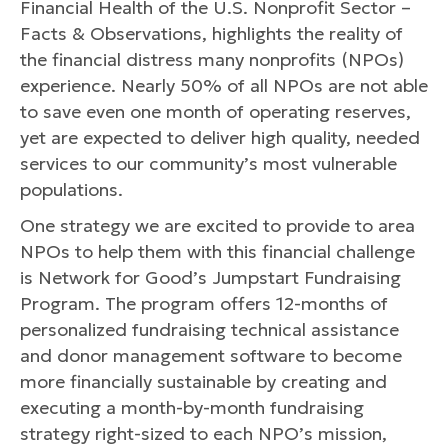
Financial Health of the U.S. Nonprofit Sector –
Facts & Observations, highlights the reality of
the financial distress many nonprofits (NPOs)
experience. Nearly 50% of all NPOs are not able
to save even one month of operating reserves,
yet are expected to deliver high quality, needed
services to our community’s most vulnerable
populations.
One strategy we are excited to provide to area
NPOs to help them with this financial challenge
is Network for Good’s Jumpstart Fundraising
Program. The program offers 12-months of
personalized fundraising technical assistance
and donor management software to become
more financially sustainable by creating and
executing a month-by-month fundraising
strategy right-sized to each NPO’s mission,