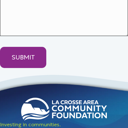
Investing in communities.