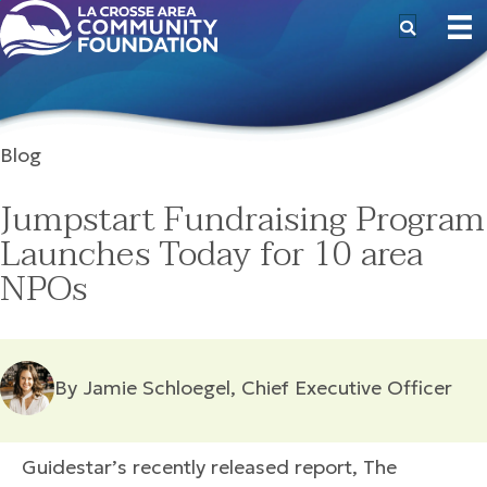
Blog
Jumpstart Fundraising Program
Launches Today for 10 area
NPOs
By Jamie Schloegel, Chief Executive Officer
Guidestar’s recently released report, The