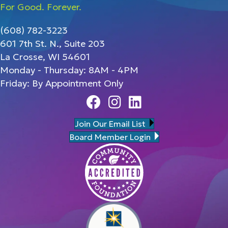
For Good. Forever.
(608) 782-3223
601 7th St. N., Suite 203
La Crosse, WI 54601
Monday - Thursday: 8AM - 4PM
Friday: By Appointment Only
Facebook
Instagram
Linedin
Join Our Email List
Board Member Login