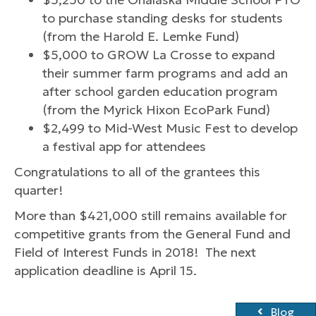
to purchase standing desks for students
(from the Harold E. Lemke Fund)
$5,000 to GROW La Crosse to expand
their summer farm programs and add an
after school garden education program
(from the Myrick Hixon EcoPark Fund)
$2,499 to Mid-West Music Fest to develop
a festival app for attendees
Congratulations to all of the grantees this
quarter!
More than $421,000 still remains available for
competitive grants from the General Fund and
Field of Interest Funds in 2018! The next
application deadline is April 15.
Blog