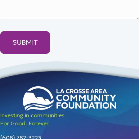
Investing in communities.
For Good. Forever.
(608) 782-3223