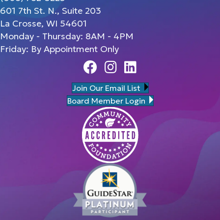
601 7th St. N., Suite 203
La Crosse, WI 54601
Monday - Thursday: 8AM - 4PM
Friday: By Appointment Only
Facebook
Instagram
Linedin
Join Our Email List
Board Member Login