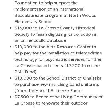
Foundation to help support the
implementation of an International
Baccalaureate program at North Woods
Elementary School
$15,000 to La Crosse County Historical
Society to finish digitizing its collection in
an online public database
$10,000 to the Aids Resource Center to
help pay for the installation of telemedicine
technology for psychiatric services for their
La Crosse-based clients ($7,300 from the
PMJ Fund)
$10,000 to the School District of Onalaska
to purchase new marching band uniforms
(from the Harold E. Lemke Fund)
$7,500 to Benedictine Living Community of
La Crosse to renovate their outdoor