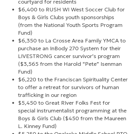
courtyard for residents
$6,400 to RUSH WI West Soccer Club for
Boys & Girls Clubs youth sponsorships
(from the National Youth Sports Program
Fund)
$6,350 to La Crosse Area Family YMCA to
purchase an InBody 270 System for their
LIVESTRONG cancer survivor’s program
($3,565 from the Harold “Pete” Isenman
Fund)
$6,220 to the Franciscan Spirituality Center
to offer a retreat for survivors of human
trafficking in our region
$5,450 to Great RIver Folks Fest for
special instrumentalist programming at the
Boys & Girls Club ($450 from the Maureen
L. Kinney Fund)
$5,250 to the Onalaska Middle School PTO