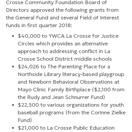
Crosse Community Foundation Board of
Directors approved the following grants from
the General Fund and several Field of Interest
funds in first quarter 2018:
$40,000 to YWCA La Crosse for Justice
Circles which provides an alternative
approach to addressing conflict in La
Crosse School District middle schools
$24,026 to The Parenting Place for a
Northside Library literacy-based playgroup
and Newborn Behavioral Observations at
Mayo Clinic Family Birthplace ($2,100 from
the Rudy and Jean Schnurrer Fund)
$22,500 to various organizations for youth
baseball programs (from the Corinne Zielke
Fund)
$21,000 to La Crosse Public Education