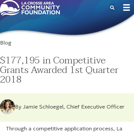
Blog
$177,195 in Competitive
Grants Awarded 1st Quarter
2018
By Jamie Schloegel, Chief Executive Officer
Through a competitive application process, La