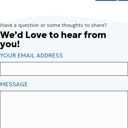
Have a question or some thoughts to share?
We’d Love to hear from
you!
YOUR EMAIL ADDRESS
MESSAGE