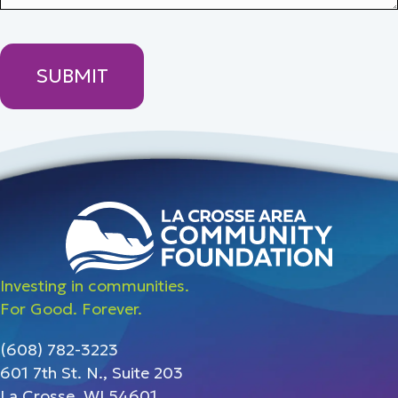
Investing in communities.
For Good. Forever.
(608) 782-3223
601 7th St. N., Suite 203
La Crosse, WI 54601