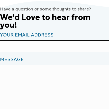
Have a question or some thoughts to share?
We’d Love to hear from
you!
YOUR EMAIL ADDRESS
MESSAGE