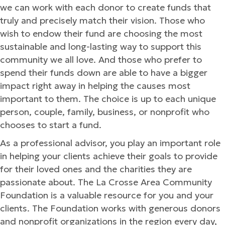
we can work with each donor to create funds that
truly and precisely match their vision. Those who
wish to endow their fund are choosing the most
sustainable and long-lasting way to support this
community we all love. And those who prefer to
spend their funds down are able to have a bigger
impact right away in helping the causes most
important to them. The choice is up to each unique
person, couple, family, business, or nonprofit who
chooses to start a fund.
As a professional advisor, you play an important role
in helping your clients achieve their goals to provide
for their loved ones and the charities they are
passionate about. The La Crosse Area Community
Foundation is a valuable resource for you and your
clients. The Foundation works with generous donors
and nonprofit organizations in the region every day,