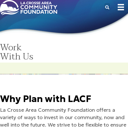
Work
With Us
Why Plan with LACF
La Crosse Area Community Foundation offers a
variety of ways to invest in our community, now and
well into the future. We strive to be flexible to ensure