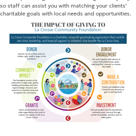
so staff can assist you with matching your clients’
charitable goals with local needs and opportunities.