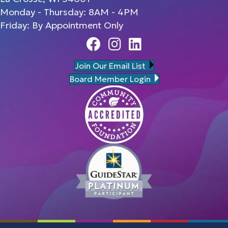
Monday - Thursday: 8AM - 4PM
Friday: By Appointment Only
Facebook
Instagram
Linedin
Join Our Email List
Board Member Login