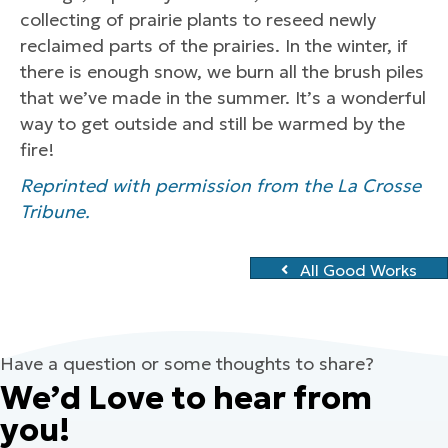
collecting of prairie plants to reseed newly
reclaimed parts of the prairies. In the winter, if
there is enough snow, we burn all the brush piles
that we’ve made in the summer. It’s a wonderful
way to get outside and still be warmed by the
fire!
Reprinted with permission from the La Crosse
Tribune.
All Good Works
Have a question or some thoughts to share?
We’d Love to hear from
you!