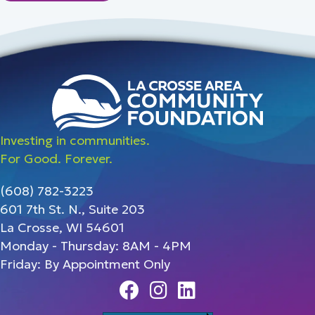
Investing in communities.
For Good. Forever.
(608) 782-3223
601 7th St. N., Suite 203
La Crosse, WI 54601
Monday - Thursday: 8AM - 4PM
Friday: By Appointment Only
Facebook
Instagram
Linedin