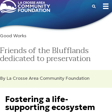
Good Works
Friends of the Blufflands
dedicated to preservation
By La Crosse Area Community Foundation
Fostering a life-
supporting ecosystem