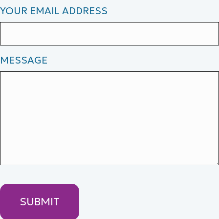
YOUR EMAIL ADDRESS
MESSAGE