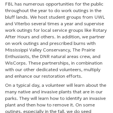
FBL has numerous opportunities for the public
throughout the year to do work outings in the
bluff lands. We host student groups from UWL
and Viterbo several times a year and supervise
work outings for local service groups like Rotary
After Hours and others. In addition, we partner
on work outings and prescribed burns with
Mississippi Valley Conservancy, The Prairie
Enthusiasts, the DNR natural areas crew, and
WisCorps. These partnerships, in combination
with our other dedicated volunteers, multiply
and enhance our restoration efforts.
On a typical day, a volunteer will learn about the
many native and invasive plants that are in our
parks. They will learn how to identify an invasive
plant and then how to remove it. On some
outings, especially in the fall, we do seed