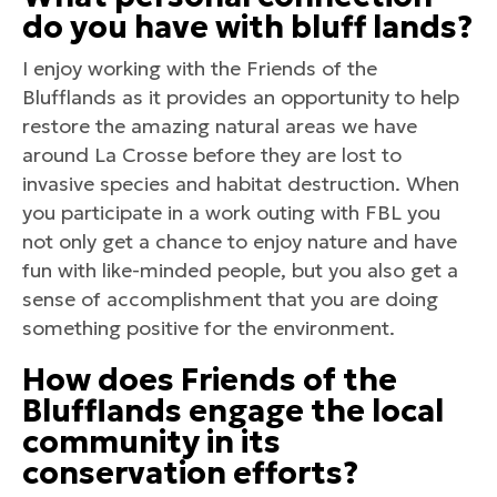
do you have with bluff lands?
I enjoy working with the Friends of the
Blufflands as it provides an opportunity to help
restore the amazing natural areas we have
around La Crosse before they are lost to
invasive species and habitat destruction. When
you participate in a work outing with FBL you
not only get a chance to enjoy nature and have
fun with like-minded people, but you also get a
sense of accomplishment that you are doing
something positive for the environment.
How does Friends of the
Blufflands engage the local
community in its
conservation efforts?