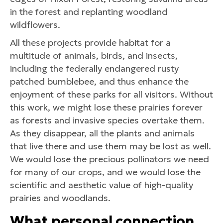
in the forest and replanting woodland
wildflowers.
All these projects provide habitat for a
multitude of animals, birds, and insects,
including the federally endangered rusty
patched bumblebee, and thus enhance the
enjoyment of these parks for all visitors. Without
this work, we might lose these prairies forever
as forests and invasive species overtake them.
As they disappear, all the plants and animals
that live there and use them may be lost as well.
We would lose the precious pollinators we need
for many of our crops, and we would lose the
scientific and aesthetic value of high-quality
prairies and woodlands.
What personal connection