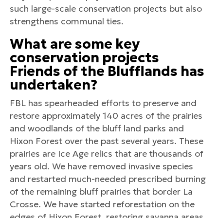
such large-scale conservation projects but also
strengthens communal ties.
What are some key
conservation projects
Friends of the Blufflands has
undertaken?
FBL has spearheaded efforts to preserve and
restore approximately 140 acres of the prairies
and woodlands of the bluff land parks and
Hixon Forest over the past several years. These
prairies are Ice Age relics that are thousands of
years old. We have removed invasive species
and restarted much-needed prescribed burning
of the remaining bluff prairies that border La
Crosse. We have started reforestation on the
edges of Hixon Forest, restoring savanna areas