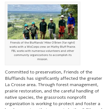
Friends of the Blufflands’ Mike O’Brien (far right)
works with a WisCorps crew on Mathy Bluff Prairie.
FBL works with numerous volunteers and other
community organizations to accomplish its
mission.
Committed to preservation, Friends of the
Blufflands has significantly affected the greater
La Crosse area. Through forest management,
prairie restoration, and the careful handling of
native species, the grassroots nonprofit
organization is working to protect and foster a