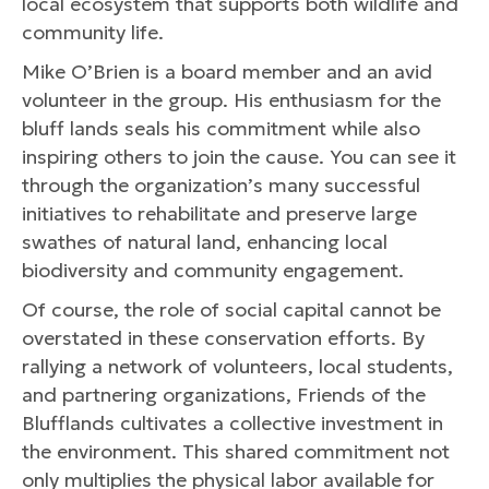
local ecosystem that supports both wildlife and
community life.
Mike O’Brien is a board member and an avid
volunteer in the group. His enthusiasm for the
bluff lands seals his commitment while also
inspiring others to join the cause. You can see it
through the organization’s many successful
initiatives to rehabilitate and preserve large
swathes of natural land, enhancing local
biodiversity and community engagement.
Of course, the role of social capital cannot be
overstated in these conservation efforts. By
rallying a network of volunteers, local students,
and partnering organizations, Friends of the
Blufflands cultivates a collective investment in
the environment. This shared commitment not
only multiplies the physical labor available for