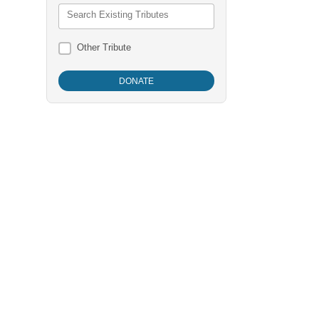
Search Existing Tributes
Other Tribute