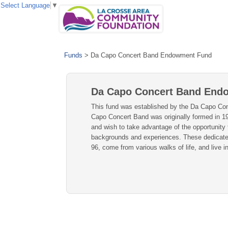
Select Language
▼
Funds
>
Da Capo Concert Band Endowment Fund
Da Capo Concert Band End
This fund was established by the Da Capo Conce
Capo Concert Band was originally formed in 1
and wish to take advantage of the opportunity 
backgrounds and experiences. These dedicated 
96, come from various walks of life, and live 