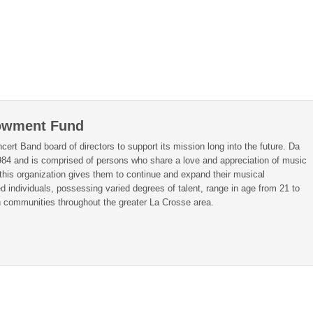
owment Fund
rt Band board of directors to support its mission long into the future. Da
984 and is comprised of persons who share a love and appreciation of music
this organization gives them to continue and expand their musical
individuals, possessing varied degrees of talent, range in age from 21 to
in communities throughout the greater La Crosse area.