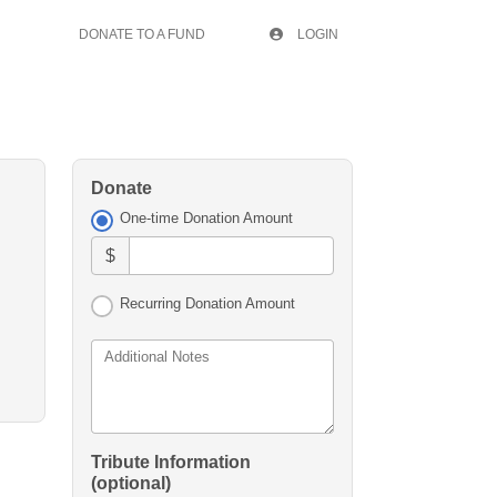
DONATE TO A FUND
LOGIN
Donate
One-time Donation Amount
$
Recurring Donation Amount
Additional Notes
Tribute Information
(optional)